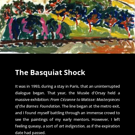
The Basquiat Shock
It was in 1993, during a stay in Paris, that an uninterrupted
dialogue began. That year, the Musée d'Orsay held a
massive exhibition:
From Cézanne to Matisse: Masterpieces
of the Barnes Foundation
. The line began at the metro exit,
and I found myself battling through an immense crowd to
see the paintings of my early mentors. However, I left
feeling queasy, a sort of
art indigestion,
as if the expiration
date had passed.