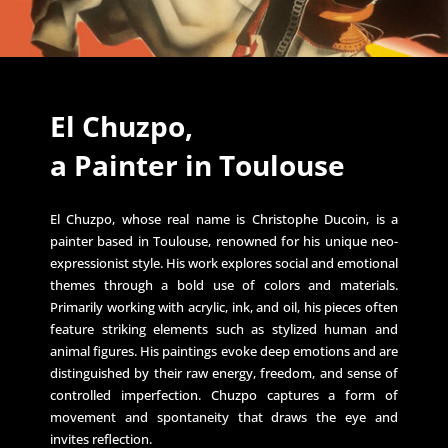
El Chuzpo,
a Painter in Toulouse
El Chuzpo, whose real name is Christophe Ducoin, is a
painter based in Toulouse, renowned for his unique neo-
expressionist style. His work explores social and emotional
themes through a bold use of colors and materials.
Primarily working with acrylic, ink, and oil, his pieces often
feature striking elements such as stylized human and
animal figures. His paintings evoke deep emotions and are
distinguished by their raw energy, freedom, and sense of
controlled imperfection. Chuzpo captures a form of
movement and spontaneity that draws the eye and
invites reflection.