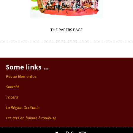
THE PAPERS PAGE
Some links ...
Revue Elementos
Saatchi
Tricera
La Région Occitanie
Les arts en balade à toulouse