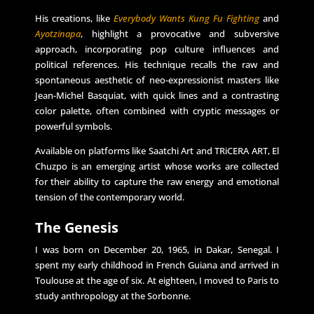
His creations, like
Everybody Wants Kung Fu Fighting
and
Ayotzinapa
, highlight a provocative and subversive
approach, incorporating pop culture influences and
political references. His technique recalls the raw and
spontaneous aesthetic of neo-expressionist masters like
Jean-Michel Basquiat, with quick lines and a contrasting
color palette, often combined with cryptic messages or
powerful symbols.
Available on platforms like Saatchi Art and TRiCERA ART, El
Chuzpo is an emerging artist whose works are collected
for their ability to capture the raw energy and emotional
tension of the contemporary world.
The Genesis
I was born on December 20, 1965, in Dakar, Senegal. I
spent my early childhood in French Guiana and arrived in
Toulouse at the age of six. At eighteen, I moved to Paris to
study anthropology at the Sorbonne.