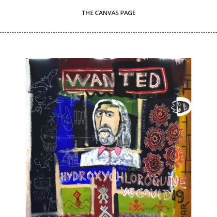
THE CANVAS PAGE