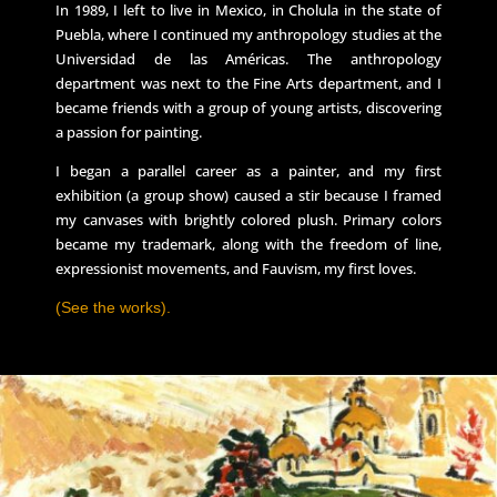
In 1989, I left to live in Mexico, in Cholula in the state of
Puebla, where I continued my anthropology studies at the
Universidad de las Américas. The anthropology
department was next to the Fine Arts department, and I
became friends with a group of young artists, discovering
a passion for painting.
I began a parallel career as a painter, and my first
exhibition (a group show) caused a stir because I framed
my canvases with brightly colored plush. Primary colors
became my trademark, along with the freedom of line,
expressionist movements, and Fauvism, my first loves.
(See the works).