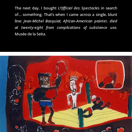
The next day, I bought
L’Officiel des Spectacles
in search
of… something. That’s when I came across a single, blunt
line:
Jean-Michel Basquiat, African-American painter, died
at twenty-eight from complications of substance use.
Musée de la Seita.