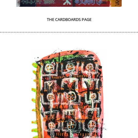
THE CARDBOARDS PAGE