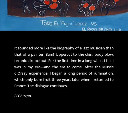
It sounded more like the biography of a jazz musician than
that of a painter. Bam! Uppercut to the chin, body blow,
technical knockout. For the first time in a long while, I felt I
was in my era—and the era to come. After the Musée
d'Orsay experience, I began a long period of rumination,
which only bore fruit three years later when I returned to
France. The dialogue continues.
El Chuzpo