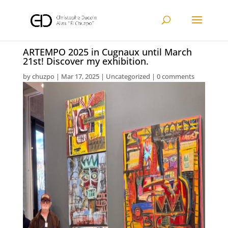
ARTEMPO 2025 in Cugnaux until March
21st! Discover my exhibition.
by
chuzpo
|
Mar 17, 2025
|
Uncategorized
|
0 comments