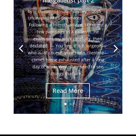
The gallerist part 2
by
chuzpo
|
30 January 2025
|
Uncategorized
| 0 Comments
Following a friend’s advice, I brought a
few paintings to a gallerist. He
examined my work carefully, then
declared: — You see, the bourgeois—
who is, of course, your main clientele—
comes home exhausted after a long
day of work. Well, they need to see
things that are...
Read More
←
The gallerist part 2