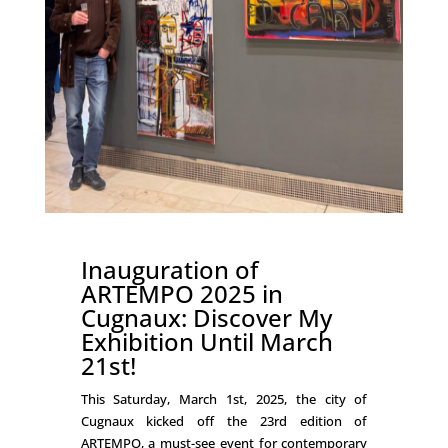
Inauguration of
ARTEMPO 2025 in
Cugnaux: Discover My
Exhibition Until March
21st!
This Saturday, March 1st, 2025, the city of
Cugnaux kicked off the 23rd edition of
ARTEMPO, a must-see event for contemporary