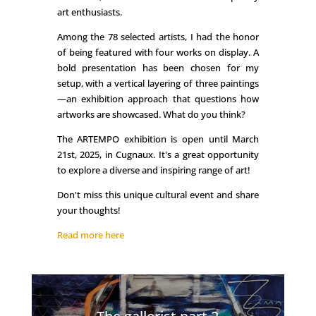
art enthusiasts.
Among the 78 selected artists, I had the honor
of being featured with four works on display. A
bold presentation has been chosen for my
setup, with a vertical layering of three paintings
—an exhibition approach that questions how
artworks are showcased. What do you think?
The ARTEMPO exhibition is open until March
21st, 2025, in Cugnaux. It's a great opportunity
to explore a diverse and inspiring range of art!
Don't miss this unique cultural event and share
your thoughts!
Read more here