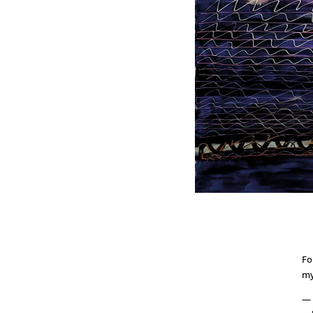
Fo
my
— 