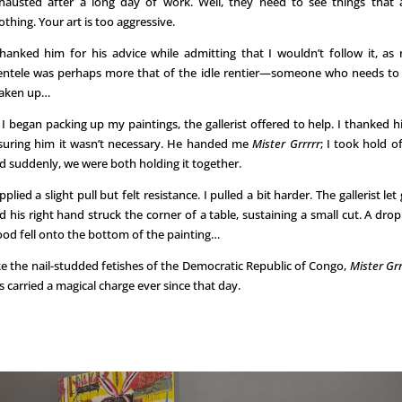
hausted after a long day of work. Well, they need to see things that 
othing. Your art is too aggressive.
thanked him for his advice while admitting that I wouldn’t follow it, as
ientele was perhaps more that of the idle rentier—someone who needs to
aken up…
 I began packing up my paintings, the gallerist offered to help. I thanked h
suring him it wasn’t necessary. He handed me
Mister Grrrrr
; I took hold of 
d suddenly, we were both holding it together.
applied a slight pull but felt resistance. I pulled a bit harder. The gallerist let 
d his right hand struck the corner of a table, sustaining a small cut. A drop
ood fell onto the bottom of the painting…
ke the nail-studded fetishes of the Democratic Republic of Congo,
Mister Grr
s carried a magical charge ever since that day.