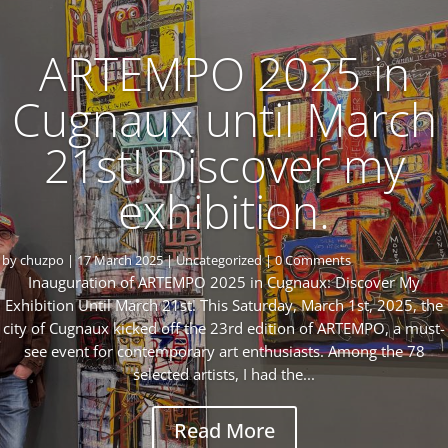
ARTEMPO 2025 in
Cugnaux until March
21st! Discover my
exhibition.
by
chuzpo
|
17 March 2025
|
Uncategorized
| 0 Comments
Inauguration of ARTEMPO 2025 in Cugnaux: Discover My
Exhibition Until March 21st! This Saturday, March 1st, 2025, the
city of Cugnaux kicked off the 23rd edition of ARTEMPO, a must-
see event for contemporary art enthusiasts. Among the 78
selected artists, I had the...
Read More