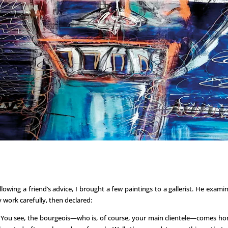
llowing a friend’s advice, I brought a few paintings to a gallerist. He exami
 work carefully, then declared:
You see, the bourgeois—who is, of course, your main clientele—comes h