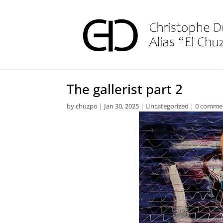
The gallerist part 2
by
chuzpo
|
Jan 30, 2025
|
Uncategorized
|
0 comme