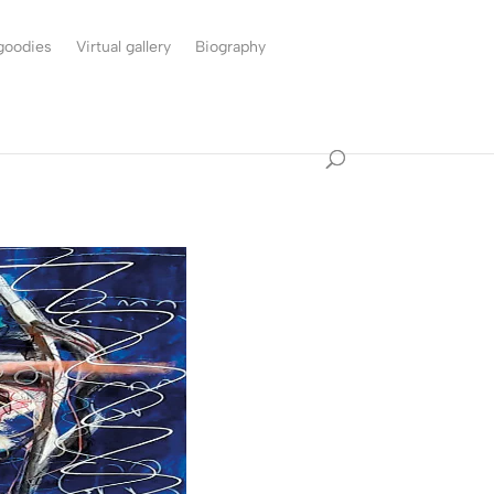
 goodies
Virtual gallery
Biography