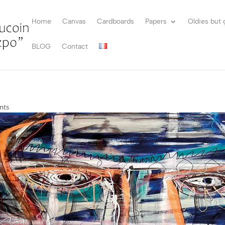
Home
Canvas
Cardboards
Papers
Oldies but
BLOG
Contact
nts