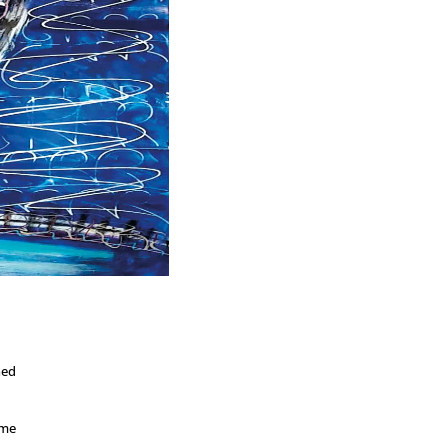
ned
ome