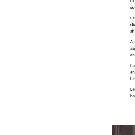
ex
so
I 
cl
sh
As
as
an
I 
an
bl
Li
ha