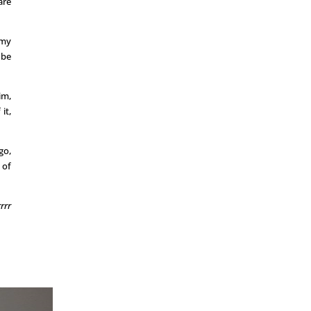
are
 my
 be
im,
it,
go,
 of
rrr